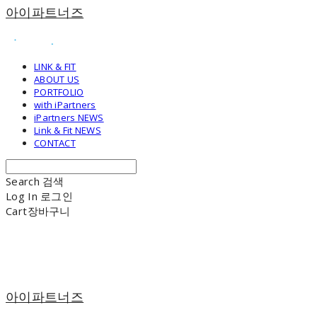
아이파트너즈
LINK & FIT
ABOUT US
PORTFOLIO
with iPartners
iPartners NEWS
Link & Fit NEWS
CONTACT
Search
검색
Log In
로그인
Cart
장바구니
아이파트너즈