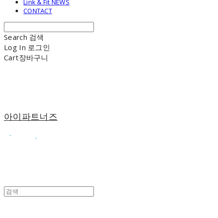
Link & Fit NEWS
CONTACT
Search
검색
Log In
로그인
Cart
장바구니
아이파트너즈