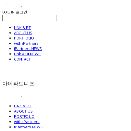
LOG IN
로그인
LINK & FIT
ABOUT US
PORTFOLIO
with iPartners
iPartners NEWS
Link & Fit NEWS
CONTACT
아이파트너즈
LINK & FIT
ABOUT US
PORTFOLIO
with iPartners
iPartners NEWS