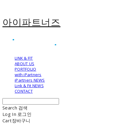
아이파트너즈
LINK & FIT
ABOUT US
PORTFOLIO
with iPartners
iPartners NEWS
Link & Fit NEWS
CONTACT
Search
검색
Log In
로그인
Cart
장바구니