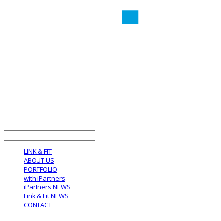
LOG IN
로그인
LINK & FIT
ABOUT US
PORTFOLIO
with iPartners
iPartners NEWS
Link & Fit NEWS
CONTACT