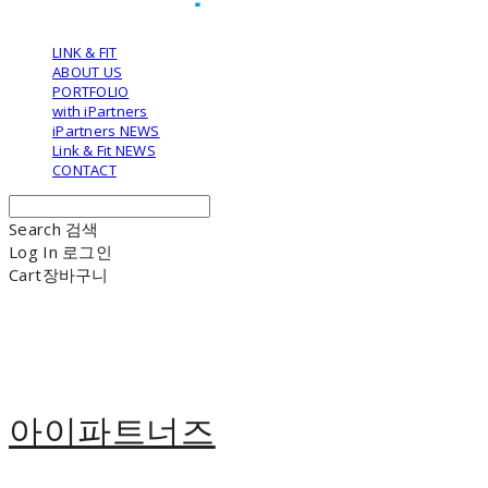
LINK & FIT
ABOUT US
PORTFOLIO
with iPartners
iPartners NEWS
Link & Fit NEWS
CONTACT
Search
검색
Log In
로그인
Cart
장바구니
아이파트너즈