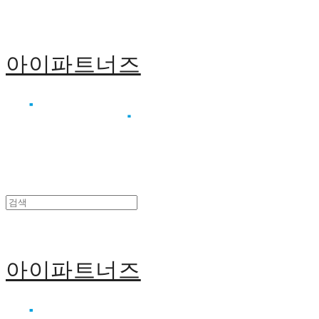
아이파트너즈
아이파트너즈